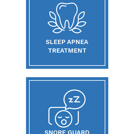
SLEEP APNEA
TREATMENT
SNORE GUARD