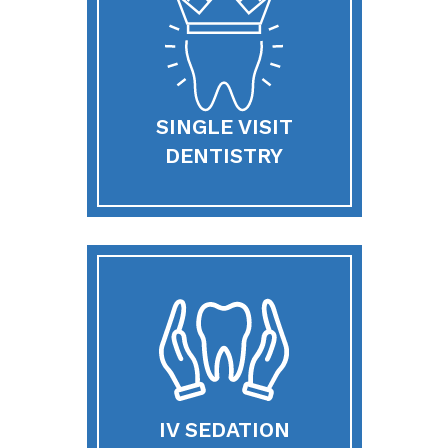
SINGLE VISIT
DENTISTRY
IV SEDATION