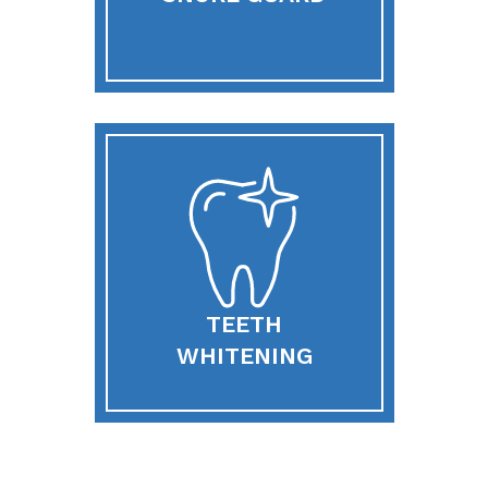
TEETH
WHITENING