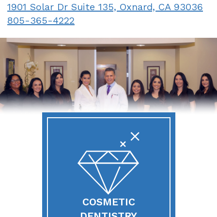
1901 Solar Dr Suite 135, Oxnard, CA 93036
Sedation
805-365-4222
COSMETIC
DENTISTRY