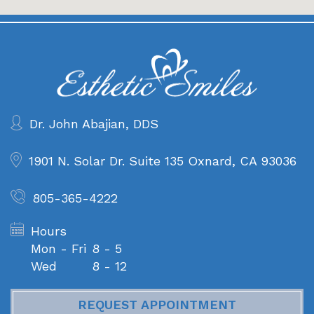
Dr. John Abajian, DDS
1901 N. Solar Dr. Suite 135
Oxnard, CA 93036
805-365-4222
Hours
Mon - Fri
8 - 5
Wed
8 - 12
REQUEST APPOINTMENT