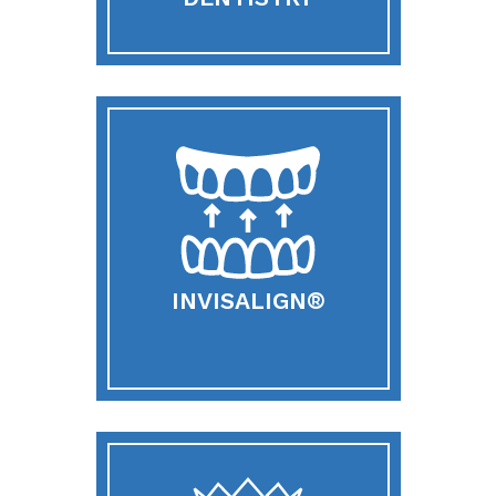
INVISALIGN®