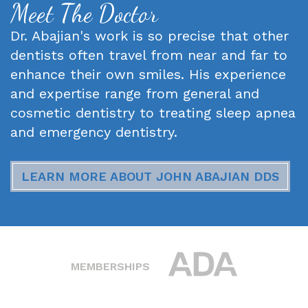
Meet The Doctor
Dr. Abajian's work is so precise that other
dentists often travel from near and far to
enhance their own smiles. His experience
and expertise range from general and
cosmetic dentistry to treating sleep apnea
and emergency dentistry.
LEARN MORE ABOUT JOHN ABAJIAN DDS
MEMBERSHIPS