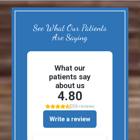
See What Our Patients
Are Saying