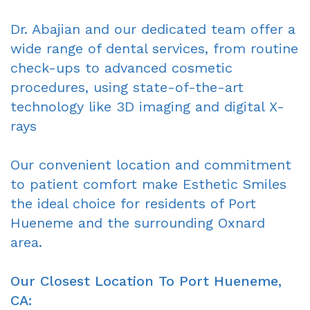
Oxnard
Forms
-
Dr. Abajian and our dedicated team offer a
wide range of dental services, from routine
Dentist
Request
Complete
check-ups to advanced cosmetic
Blog
An
&
procedures, using state-of-the-art
technology like 3D imaging and digital X-
Appointment
Partials
rays
Sleep
Apnea
Our convenient location and commitment
to patient comfort make Esthetic Smiles
Dentistry
the ideal choice for residents of Port
for
Hueneme and the surrounding Oxnard
area.
Kids
Extraction
Our Closest Location To Port Hueneme,
CA:
IV