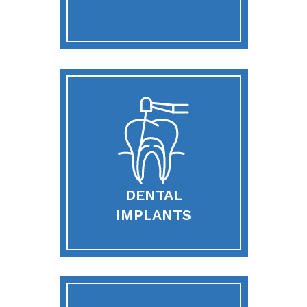
DENTAL
IMPLANTS