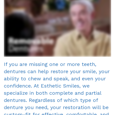
Smile
Richard
Fillings
A
Porcelain
Gallery
Gagne
Cosmetic
Single
Veneers
DDS
Dentist?
Visit
Dental
Meet
Crowns
Financial
Bonding
Our
&
Fixed
Smile
Team
Insurance
Bridges
Makeover
If you are missing one or more teeth,
dentures can help restore your smile, your
Tour
Information
Dental
Invisalign
ability to chew and speak, and even your
the
First
Implants
confidence. At Esthetic Smiles, we
Office
Visit
Root
specialize in both complete and partial
dentures. Regardless of which type of
Reviews
New
Canal
denture you need, your restoration will be
Your
Patient
Dentures
custom-fit for effective, comfortable, and