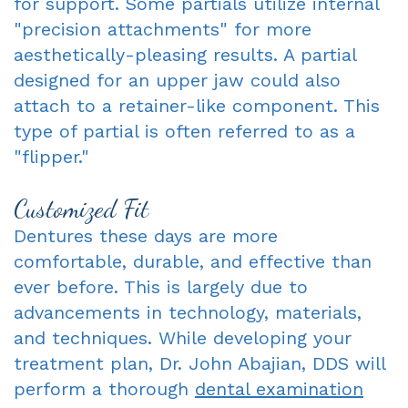
for support. Some partials utilize internal
"precision attachments" for more
aesthetically-pleasing results. A partial
designed for an upper jaw could also
attach to a retainer-like component. This
type of partial is often referred to as a
"flipper."
Customized Fit
Dentures these days are more
comfortable, durable, and effective than
ever before. This is largely due to
advancements in technology, materials,
and techniques. While developing your
treatment plan, Dr. John Abajian, DDS will
perform a thorough
dental examination