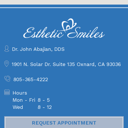
Dr. John Abajian, DDS
1901 N. Solar Dr. Suite 135
Oxnard, CA 93036
805-365-4222
Hours
Mon - Fri
8 - 5
Wed
8 - 12
REQUEST APPOINTMENT