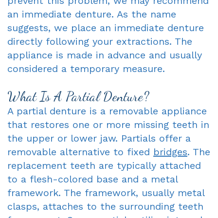
prevent this problem, we may recommend
an immediate denture. As the name
suggests, we place an immediate denture
directly following your extractions. The
appliance is made in advance and usually
considered a temporary measure.
What Is A Partial Denture?
A partial denture is a removable appliance
that restores one or more missing teeth in
the upper or lower jaw. Partials offer a
removable alternative to fixed
bridges
. The
replacement teeth are typically attached
to a flesh-colored base and a metal
framework. The framework, usually metal
clasps, attaches to the surrounding teeth