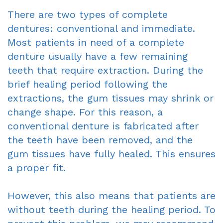
There are two types of complete
Sedation
dentures: conventional and immediate.
Most patients in need of a complete
denture usually have a few remaining
teeth that require extraction. During the
brief healing period following the
extractions, the gum tissues may shrink or
change shape. For this reason, a
conventional denture is fabricated after
the teeth have been removed, and the
gum tissues have fully healed. This ensures
a proper fit.
However, this also means that patients are
without teeth during the healing period. To