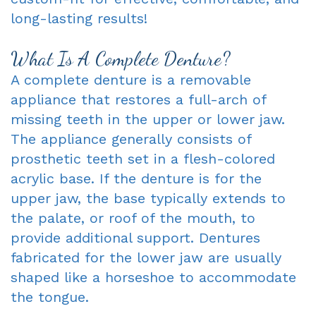
long-lasting results!
Oxnard
Forms
-
Dentist
Request
Complete
What Is A Complete Denture?
A complete denture is a removable
Blog
An
&
appliance that restores a full-arch of
Appointment
Partials
missing teeth in the upper or lower jaw.
Sleep
The appliance generally consists of
prosthetic teeth set in a flesh-colored
Apnea
acrylic base. If the denture is for the
Dentistry
upper jaw, the base typically extends to
the palate, or roof of the mouth, to
for
provide additional support. Dentures
Kids
fabricated for the lower jaw are usually
shaped like a horseshoe to accommodate
Extraction
the tongue.
IV