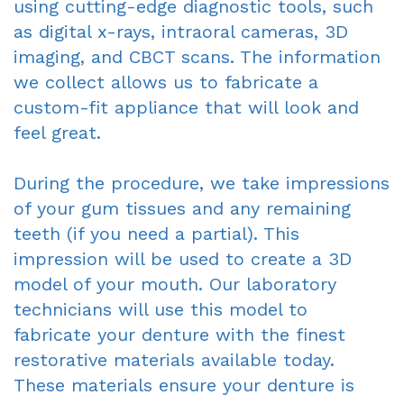
using cutting-edge diagnostic tools, such
as digital x-rays, intraoral cameras, 3D
imaging, and CBCT scans. The information
we collect allows us to fabricate a
custom-fit appliance that will look and
feel great.
During the procedure, we take impressions
of your gum tissues and any remaining
teeth (if you need a partial). This
impression will be used to create a 3D
model of your mouth. Our laboratory
technicians will use this model to
fabricate your denture with the finest
restorative materials available today.
These materials ensure your denture is