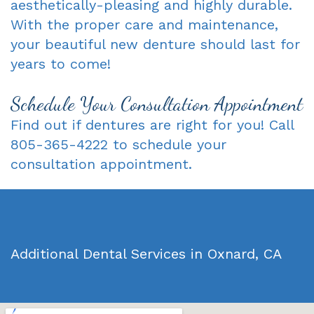
aesthetically-pleasing and highly durable.
With the proper care and maintenance,
your beautiful new denture should last for
years to come!
Schedule Your Consultation Appointment
Find out if dentures are right for you! Call
805-365-4222 to schedule your
consultation appointment.
Additional Dental Services in Oxnard, CA