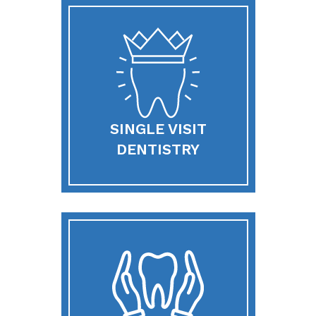
SINGLE VISIT
DENTISTRY