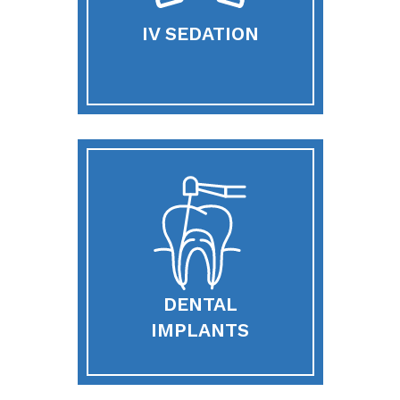
IV SEDATION
DENTAL
IMPLANTS