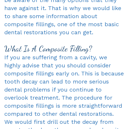
have against it. That is why we would like
to share some information about
composite fillings, one of the most basic
dental restorations you can get.
What Is A Composite Filling?
If you are suffering from a cavity, we
highly advise that you should consider
composite fillings early on. This is because
tooth decay can lead to more serious
dental problems if you continue to
overlook treatment. The procedure for
composite fillings is more straightforward
compared to other dental restorations.
We would first drill out the decay from