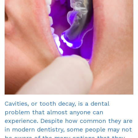
Dentist
An
Complete
Blog
Appointment
&
Partials
Sleep
Apnea
Dentistry
for
Kids
Cavities, or tooth decay, is a dental
Extraction
problem that almost anyone can
experience. Despite how common they are
IV
in modern dentistry, some people may not
Sedation
be aware of the many options that they