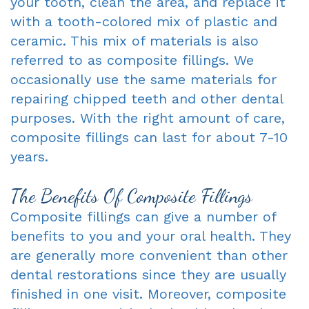
your tooth, clean the area, and replace it
with a tooth-colored mix of plastic and
ceramic. This mix of materials is also
referred to as composite fillings. We
occasionally use the same materials for
repairing chipped teeth and other dental
purposes. With the right amount of care,
composite fillings can last for about 7-10
years.
The Benefits Of Composite Fillings
Composite fillings can give a number of
benefits to you and your oral health. They
are generally more convenient than other
dental restorations since they are usually
finished in one visit. Moreover, composite