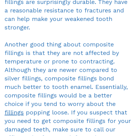
fillings are surprisingly durable. They have
a reasonable resistance to fractures and
can help make your weakened tooth
stronger.
Another good thing about composite
fillings is that they are not affected by
temperature or prone to contracting.
Although they are newer compared to
silver fillings, composite fillings bond
much better to tooth enamel. Essentially,
composite fillings would be a better
choice if you tend to worry about the
fillings
popping loose. If you suspect that
you need to get composite fillings for your
damaged teeth, make sure to call our