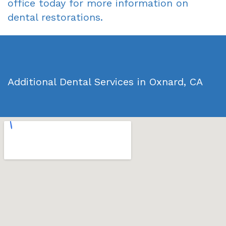
office today for more information on
dental restorations.
Additional Dental Services in Oxnard, CA