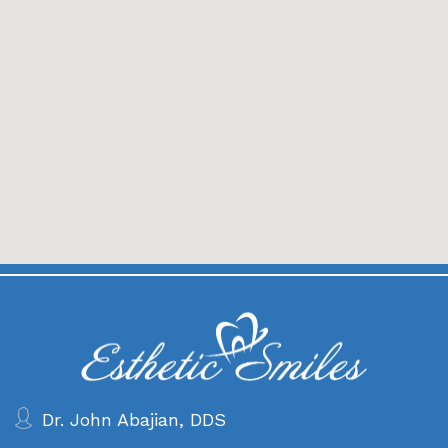
Dr. John Abajian, DDS