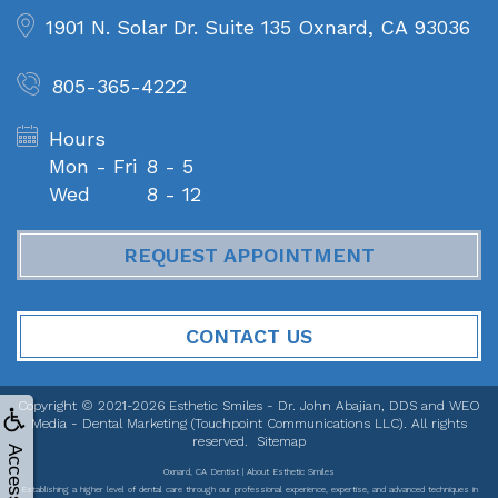
1901 N. Solar Dr. Suite 135
Oxnard, CA 93036
805-365-4222
Hours
Mon - Fri
8 - 5
Wed
8 - 12
REQUEST APPOINTMENT
CONTACT US
Copyright © 2021-2026
Esthetic Smiles - Dr. John Abajian, DDS
and
WEO
Media - Dental Marketing
(Touchpoint Communications LLC). All rights
reserved.
Sitemap
Accessibility
Oxnard, CA Dentist | About Esthetic Smiles
Establishing a higher level of dental care through our professional experience, expertise, and advanced techniques in