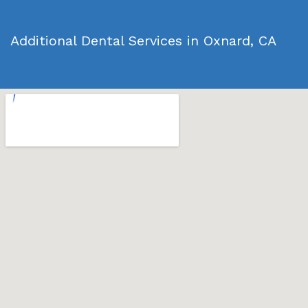
Additional Dental Services in Oxnard, CA