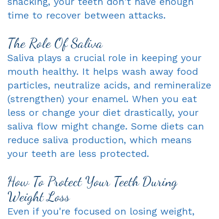
snacking, your teeth don't have enough
time to recover between attacks.
The Role Of Saliva
Saliva plays a crucial role in keeping your
mouth healthy. It helps wash away food
particles, neutralize acids, and remineralize
(strengthen) your enamel. When you eat
less or change your diet drastically, your
saliva flow might change. Some diets can
reduce saliva production, which means
your teeth are less protected.
How To Protect Your Teeth During
Weight Loss
Even if you're focused on losing weight,