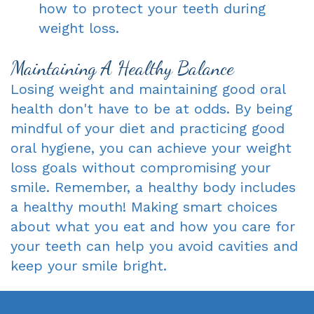
how to protect your teeth during
weight loss.
Maintaining A Healthy Balance
Losing weight and maintaining good oral
health don't have to be at odds. By being
mindful of your diet and practicing good
oral hygiene, you can achieve your weight
loss goals without compromising your
smile. Remember, a healthy body includes
a healthy mouth! Making smart choices
about what you eat and how you care for
your teeth can help you avoid cavities and
keep your smile bright.