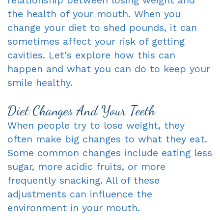
the health of your mouth. When you
Dentist
An
Complete
change your diet to shed pounds, it can
Blog
Appointment
&
sometimes affect your risk of getting
cavities. Let's explore how this can
Partials
happen and what you can do to keep your
Sleep
smile healthy.
Apnea
Diet Changes And Your Teeth
Dentistry
When people try to lose weight, they
for
often make big changes to what they eat.
Some common changes include eating less
Kids
sugar, more acidic fruits, or more
Extraction
frequently snacking. All of these
adjustments can influence the
IV
environment in your mouth.
Sedation