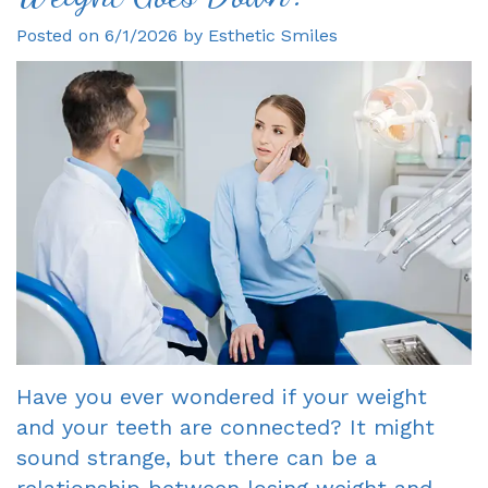
Posted on 6/1/2026 by Esthetic Smiles
Gagne
Dentist?
Single
Veneers
DDS
Visit
Financial
Dental
Meet
Crowns
&
Bonding
Our
Insurance
Fixed
Smile
Team
Information
Bridges
Makeover
Tour
First
Dental
Invisalign
the
Visit
Implants
Office
New
Root
Reviews
Patient
Canal
Have you ever wondered if your weight
and your teeth are connected? It might
Your
Forms
Dentures
sound strange, but there can be a
Oxnard
Request
-
relationship between losing weight and