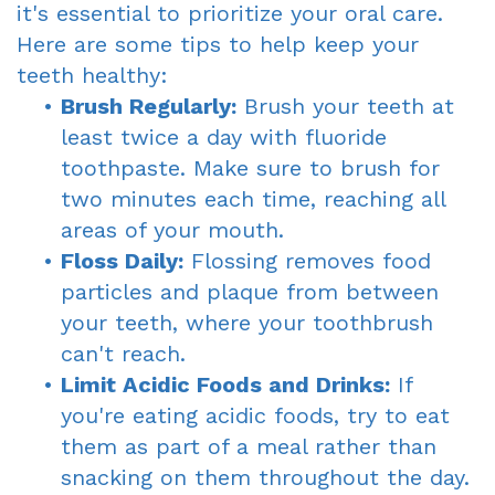
it's essential to prioritize your oral care.
Here are some tips to help keep your
teeth healthy:
•
Brush Regularly:
Brush your teeth at
least twice a day with fluoride
toothpaste. Make sure to brush for
two minutes each time, reaching all
areas of your mouth.
•
Floss Daily:
Flossing removes food
particles and plaque from between
your teeth, where your toothbrush
can't reach.
•
Limit Acidic Foods and Drinks:
If
you're eating acidic foods, try to eat
them as part of a meal rather than
snacking on them throughout the day.