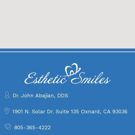
Dr. John Abajian, DDS
1901 N. Solar Dr. Suite 135
Oxnard, CA 93036
805-365-4222