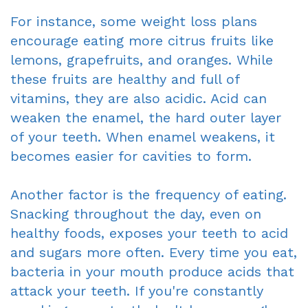
For instance, some weight loss plans
encourage eating more citrus fruits like
lemons, grapefruits, and oranges. While
these fruits are healthy and full of
vitamins, they are also acidic. Acid can
weaken the enamel, the hard outer layer
of your teeth. When enamel weakens, it
becomes easier for cavities to form.
Another factor is the frequency of eating.
Snacking throughout the day, even on
healthy foods, exposes your teeth to acid
and sugars more often. Every time you eat,
bacteria in your mouth produce acids that
attack your teeth. If you're constantly