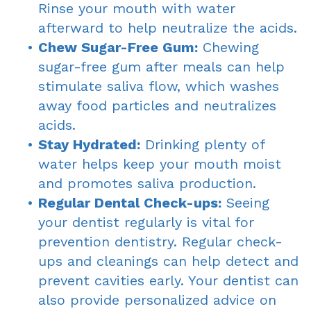
Rinse your mouth with water
afterward to help neutralize the acids.
•
Chew Sugar-Free Gum:
Chewing
sugar-free gum after meals can help
stimulate saliva flow, which washes
away food particles and neutralizes
acids.
•
Stay Hydrated:
Drinking plenty of
water helps keep your mouth moist
and promotes saliva production.
•
Regular Dental Check-ups:
Seeing
your dentist regularly is vital for
prevention dentistry. Regular check-
ups and cleanings can help detect and
prevent cavities early. Your dentist can
also provide personalized advice on