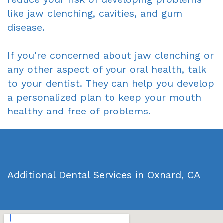
like jaw clenching, cavities, and gum
disease.
If you're concerned about jaw clenching or
any other aspect of your oral health, talk
to your dentist. They can help you develop
a personalized plan to keep your mouth
healthy and free of problems.
Additional Dental Services in Oxnard, CA