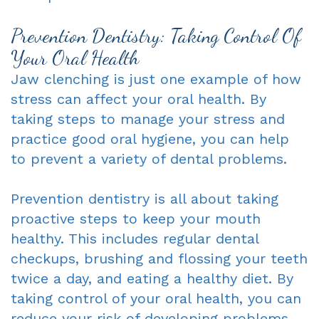
Prevention Dentistry: Taking Control Of
Your Oral Health
Jaw clenching is just one example of how
stress can affect your oral health. By
taking steps to manage your stress and
practice good oral hygiene, you can help
to prevent a variety of dental problems.
Prevention dentistry is all about taking
proactive steps to keep your mouth
healthy. This includes regular dental
checkups, brushing and flossing your teeth
twice a day, and eating a healthy diet. By
taking control of your oral health, you can
reduce your risk of developing problems