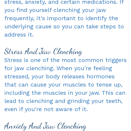
stress, anxiety, and certain medications. If
you find yourself clenching your jaw
frequently, it's important to identify the
underlying cause so you can take steps to
address it.
Stress And Jaw Clenching
Stress is one of the most common triggers
for jaw clenching. When you're feeling
stressed, your body releases hormones
that can cause your muscles to tense up,
including the muscles in your jaw. This can
lead to clenching and grinding your teeth,
even if you're not aware of it.
Anxiety And Jaw Clenching