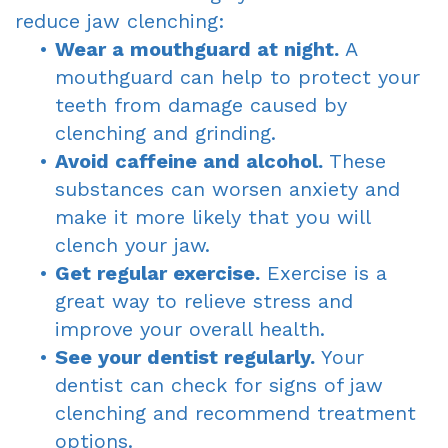
reduce jaw clenching:
•
Wear a mouthguard at night.
A
mouthguard can help to protect your
teeth from damage caused by
clenching and grinding.
•
Avoid caffeine and alcohol.
These
substances can worsen anxiety and
make it more likely that you will
clench your jaw.
•
Get regular exercise.
Exercise is a
great way to relieve stress and
improve your overall health.
•
See your dentist regularly.
Your
dentist can check for signs of jaw
clenching and recommend treatment
options.