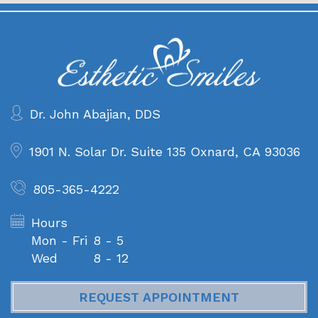
Dr. John Abajian, DDS
1901 N. Solar Dr. Suite 135
Oxnard, CA 93036
805-365-4222
Hours
Mon - Fri
8 - 5
Wed
8 - 12
REQUEST APPOINTMENT