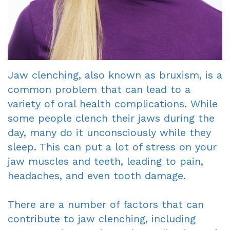
Dentist
An
Complete
Blog
Appointment
&
Partials
Jaw clenching, also known as bruxism, is a
Sleep
common problem that can lead to a
Apnea
variety of oral health complications. While
some people clench their jaws during the
Dentistry
day, many do it unconsciously while they
for
sleep. This can put a lot of stress on your
jaw muscles and teeth, leading to pain,
Kids
headaches, and even tooth damage.
Extraction
There are a number of factors that can
IV
contribute to jaw clenching, including
Sedation