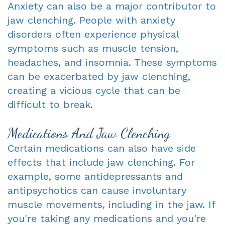
Anxiety can also be a major contributor to
jaw clenching. People with anxiety
disorders often experience physical
symptoms such as muscle tension,
headaches, and insomnia. These symptoms
can be exacerbated by jaw clenching,
creating a vicious cycle that can be
difficult to break.
Medications And Jaw Clenching
Certain medications can also have side
effects that include jaw clenching. For
example, some antidepressants and
antipsychotics can cause involuntary
muscle movements, including in the jaw. If
you're taking any medications and you're