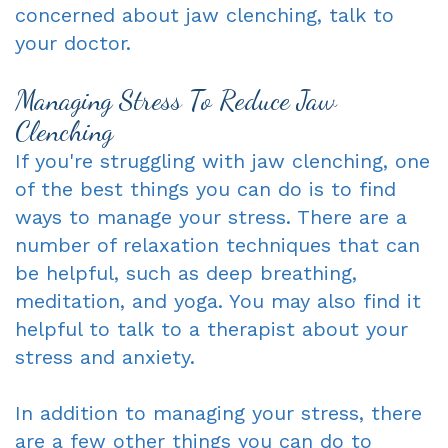
concerned about jaw clenching, talk to
your doctor.
Managing Stress To Reduce Jaw
Clenching
If you're struggling with jaw clenching, one
of the best things you can do is to find
ways to manage your stress. There are a
number of relaxation techniques that can
be helpful, such as deep breathing,
meditation, and yoga. You may also find it
helpful to talk to a therapist about your
stress and anxiety.
In addition to managing your stress, there
are a few other things you can do to