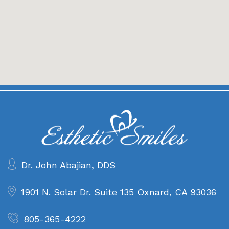
Dr. John Abajian, DDS
1901 N. Solar Dr. Suite 135
Oxnard, CA 93036
805-365-4222