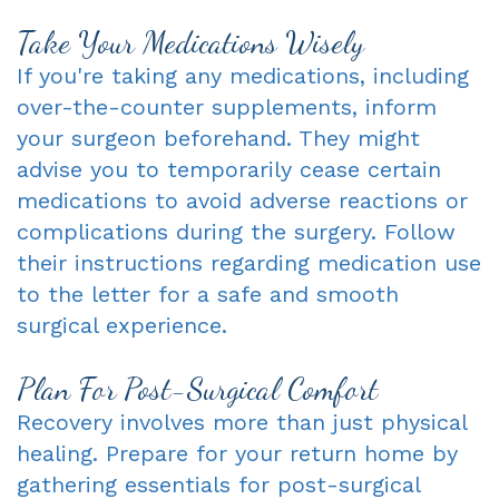
Take Your Medications Wisely
If you're taking any medications, including
over-the-counter supplements, inform
your surgeon beforehand. They might
advise you to temporarily cease certain
medications to avoid adverse reactions or
complications during the surgery. Follow
their instructions regarding medication use
to the letter for a safe and smooth
surgical experience.
Plan For Post-Surgical Comfort
Recovery involves more than just physical
healing. Prepare for your return home by
gathering essentials for post-surgical