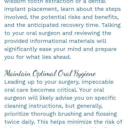
wisdom tooth extraction or a dental
implant placement, learn about the steps
involved, the potential risks and benefits,
and the anticipated recovery time. Talking
to your oral surgeon and reviewing the
provided informational materials will
significantly ease your mind and prepare
you for what lies ahead.
Maintain Optimal Oral Hygiene
Leading up to your surgery, impeccable
oral care becomes critical. Your oral
surgeon will likely advise you on specific
cleaning instructions, but generally,
prioritize thorough brushing and flossing
twice daily. This helps minimize the risk of