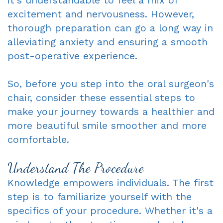
excitement and nervousness. However,
Dentist
An
Complete
thorough preparation can go a long way in
Blog
Appointment
&
alleviating anxiety and ensuring a smooth
post-operative experience.
Partials
Sleep
So, before you step into the oral surgeon's
chair, consider these essential steps to
Apnea
make your journey towards a healthier and
Dentistry
more beautiful smile smoother and more
for
comfortable.
Kids
Understand The Procedure
Extraction
Knowledge empowers individuals. The first
step is to familiarize yourself with the
IV
specifics of your procedure. Whether it's a
Sedation