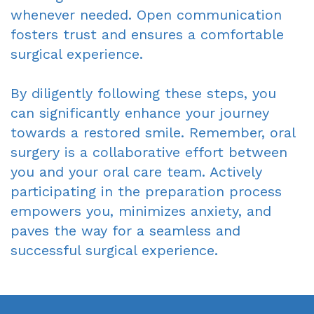
whenever needed. Open communication
fosters trust and ensures a comfortable
surgical experience.
By diligently following these steps, you
can significantly enhance your journey
towards a restored smile. Remember, oral
surgery is a collaborative effort between
you and your oral care team. Actively
participating in the preparation process
empowers you, minimizes anxiety, and
paves the way for a seamless and
successful surgical experience.