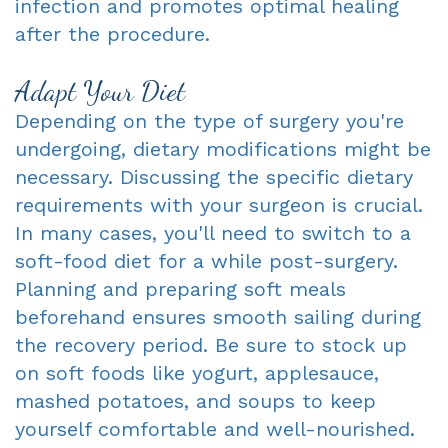
infection and promotes optimal healing
after the procedure.
Adapt Your Diet
Depending on the type of surgery you're
undergoing, dietary modifications might be
necessary. Discussing the specific dietary
requirements with your surgeon is crucial.
In many cases, you'll need to switch to a
soft-food diet for a while post-surgery.
Planning and preparing soft meals
beforehand ensures smooth sailing during
the recovery period. Be sure to stock up
on soft foods like yogurt, applesauce,
mashed potatoes, and soups to keep
yourself comfortable and well-nourished.