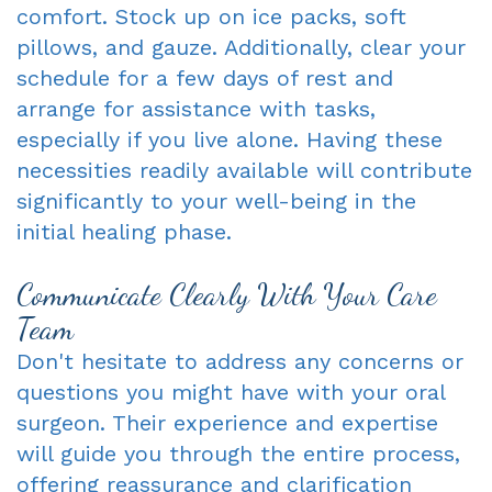
comfort. Stock up on ice packs, soft
pillows, and gauze. Additionally, clear your
schedule for a few days of rest and
arrange for assistance with tasks,
especially if you live alone. Having these
necessities readily available will contribute
significantly to your well-being in the
initial healing phase.
Communicate Clearly With Your Care
Team
Don't hesitate to address any concerns or
questions you might have with your oral
surgeon. Their experience and expertise
will guide you through the entire process,
offering reassurance and clarification