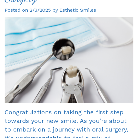
Posted on 2/3/2025 by Esthetic Smiles
Gagne
Dentist?
Single
Veneers
DDS
Visit
Financial
Dental
Meet
Crowns
&
Bonding
Our
Insurance
Fixed
Smile
Team
Information
Bridges
Makeover
Tour
First
Dental
Invisalign
the
Visit
Implants
Office
New
Root
Reviews
Patient
Canal
Congratulations on taking the first step
towards your new smile! As you're about
Your
Forms
Dentures
to embark on a journey with oral surgery,
Oxnard
Request
-
it's understandable to feel a mix of