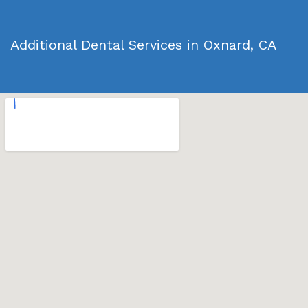
Additional Dental Services in Oxnard, CA