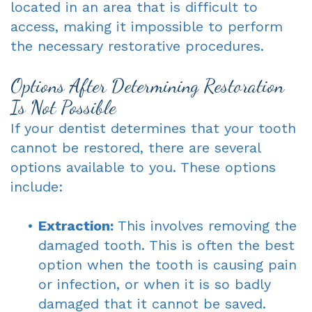
located in an area that is difficult to
access, making it impossible to perform
the necessary restorative procedures.
Options After Determining Restoration
Is Not Possible
If your dentist determines that your tooth
cannot be restored, there are several
options available to you. These options
include:
•
Extraction:
This involves removing the
damaged tooth. This is often the best
option when the tooth is causing pain
or infection, or when it is so badly
damaged that it cannot be saved.