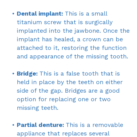
•
Dental implant:
This is a small
titanium screw that is surgically
implanted into the jawbone. Once the
implant has healed, a crown can be
attached to it, restoring the function
and appearance of the missing tooth.
•
Bridge:
This is a false tooth that is
held in place by the teeth on either
side of the gap. Bridges are a good
option for replacing one or two
missing teeth.
•
Partial denture:
This is a removable
appliance that replaces several