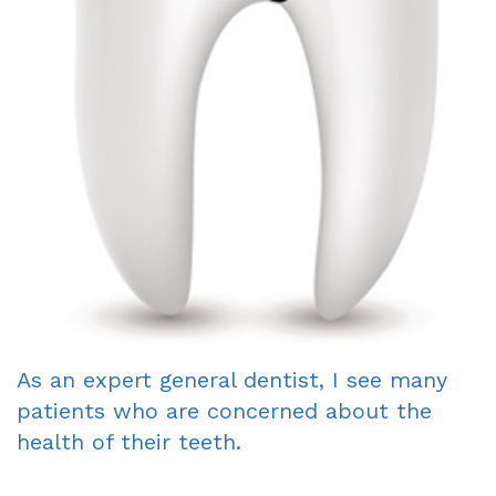
Dentist
An
Complete
Blog
Appointment
&
Partials
Sleep
Apnea
Dentistry
for
Kids
As an expert general dentist, I see many
Extraction
patients who are concerned about the
IV
health of their teeth.
Sedation