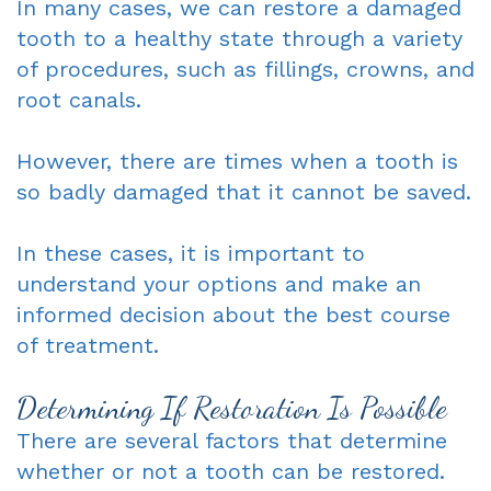
In many cases, we can restore a damaged
tooth to a healthy state through a variety
of procedures, such as fillings, crowns, and
root canals.
However, there are times when a tooth is
so badly damaged that it cannot be saved.
In these cases, it is important to
understand your options and make an
informed decision about the best course
of treatment.
Determining If Restoration Is Possible
There are several factors that determine
whether or not a tooth can be restored.