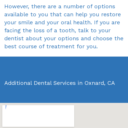
However, there are a number of options
available to you that can help you restore
your smile and your oral health. If you are
facing the loss of a tooth, talk to your
dentist about your options and choose the
best course of treatment for you.
Additional Dental Services in Oxnard, CA