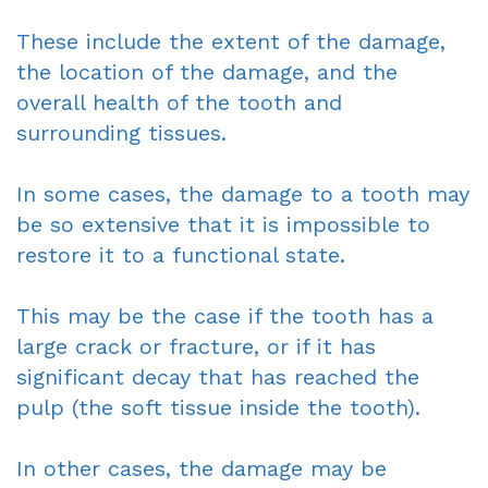
These include the extent of the damage,
the location of the damage, and the
overall health of the tooth and
surrounding tissues.
In some cases, the damage to a tooth may
be so extensive that it is impossible to
restore it to a functional state.
This may be the case if the tooth has a
large crack or fracture, or if it has
significant decay that has reached the
pulp (the soft tissue inside the tooth).
In other cases, the damage may be