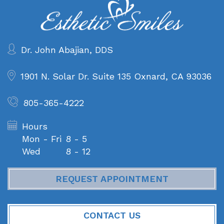
Dr. John Abajian, DDS
1901 N. Solar Dr. Suite 135
Oxnard, CA 93036
805-365-4222
Hours
Mon - Fri
8 - 5
Wed
8 - 12
REQUEST APPOINTMENT
CONTACT US