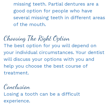
missing teeth. Partial dentures are a
good option for people who have
several missing teeth in different areas
of the mouth.
Choosing The Right Option
The best option for you will depend on
your individual circumstances. Your dentist
will discuss your options with you and
help you choose the best course of
treatment.
Conclusion
Losing a tooth can be a difficult
experience.