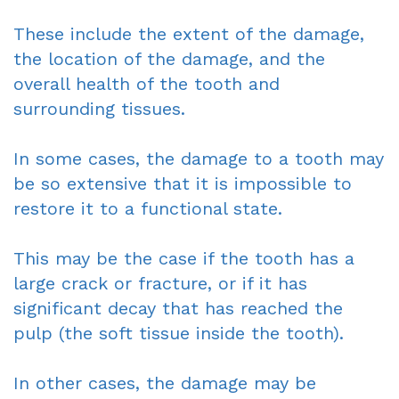
These include the extent of the damage,
the location of the damage, and the
overall health of the tooth and
surrounding tissues.
In some cases, the damage to a tooth may
be so extensive that it is impossible to
restore it to a functional state.
This may be the case if the tooth has a
large crack or fracture, or if it has
significant decay that has reached the
pulp (the soft tissue inside the tooth).
In other cases, the damage may be