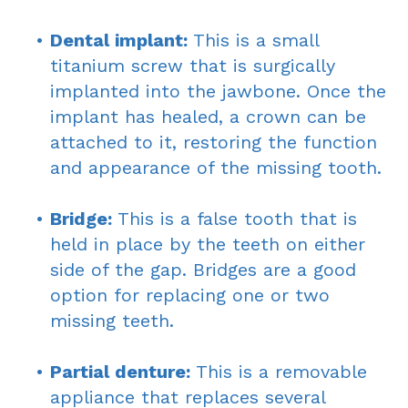
•
Dental implant:
This is a small
titanium screw that is surgically
implanted into the jawbone. Once the
implant has healed, a crown can be
attached to it, restoring the function
and appearance of the missing tooth.
•
Bridge:
This is a false tooth that is
held in place by the teeth on either
side of the gap. Bridges are a good
option for replacing one or two
missing teeth.
•
Partial denture:
This is a removable
appliance that replaces several