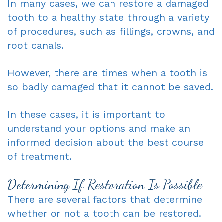
In many cases, we can restore a damaged
tooth to a healthy state through a variety
of procedures, such as fillings, crowns, and
root canals.
However, there are times when a tooth is
so badly damaged that it cannot be saved.
In these cases, it is important to
understand your options and make an
informed decision about the best course
of treatment.
Determining If Restoration Is Possible
There are several factors that determine
whether or not a tooth can be restored.