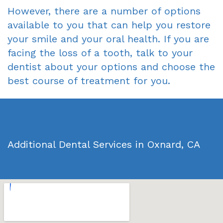
However, there are a number of options
available to you that can help you restore
your smile and your oral health. If you are
facing the loss of a tooth, talk to your
dentist about your options and choose the
best course of treatment for you.
Additional Dental Services in Oxnard, CA