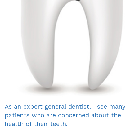
Dentist
An
Complete
Blog
Appointment
&
Partials
Sleep
Apnea
Dentistry
for
Kids
As an expert general dentist, I see many
Extraction
patients who are concerned about the
IV
health of their teeth.
Sedation