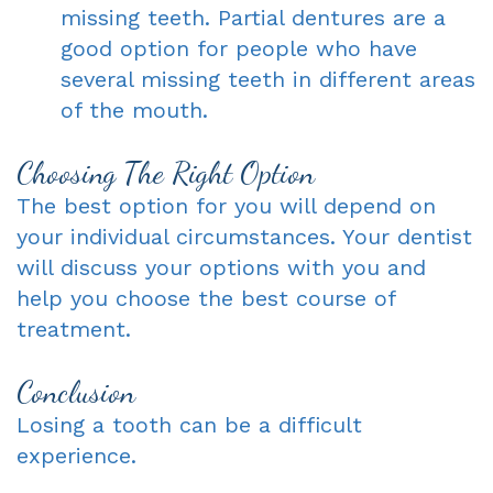
missing teeth. Partial dentures are a
good option for people who have
several missing teeth in different areas
of the mouth.
Choosing The Right Option
The best option for you will depend on
your individual circumstances. Your dentist
will discuss your options with you and
help you choose the best course of
treatment.
Conclusion
Losing a tooth can be a difficult
experience.