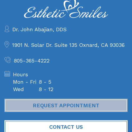
Dr. John Abajian, DDS
1901 N. Solar Dr. Suite 135
Oxnard, CA 93036
805-365-4222
Hours
Mon - Fri
8 - 5
Wed
8 - 12
REQUEST APPOINTMENT
CONTACT US