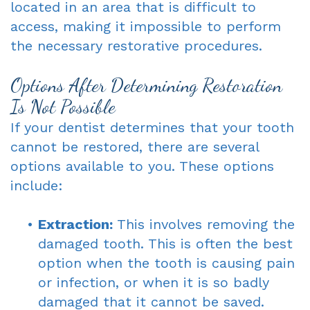
located in an area that is difficult to
access, making it impossible to perform
the necessary restorative procedures.
Options After Determining Restoration
Is Not Possible
If your dentist determines that your tooth
cannot be restored, there are several
options available to you. These options
include:
•
Extraction:
This involves removing the
damaged tooth. This is often the best
option when the tooth is causing pain
or infection, or when it is so badly
damaged that it cannot be saved.