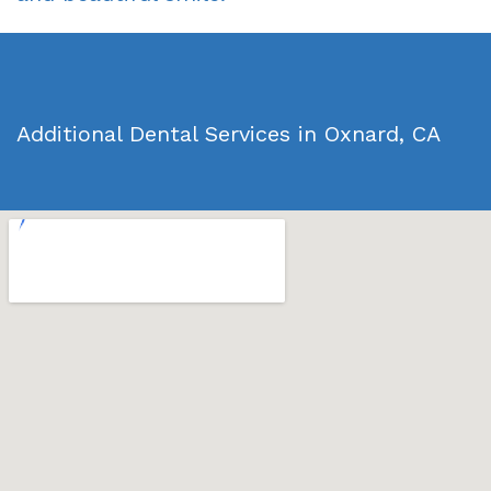
Additional Dental Services in Oxnard, CA