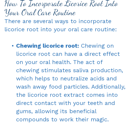
How To Incorporate Licorice Root Into
Your Oral Care Routine
There are several ways to incorporate
licorice root into your oral care routine:
•
Chewing licorice root:
Chewing on
licorice root can have a direct effect
on your oral health. The act of
chewing stimulates saliva production,
which helps to neutralize acids and
wash away food particles. Additionally,
the licorice root extract comes into
direct contact with your teeth and
gums, allowing its beneficial
compounds to work their magic.