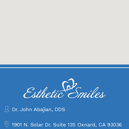
Dr. John Abajian, DDS
1901 N. Solar Dr. Suite 135
Oxnard, CA 93036