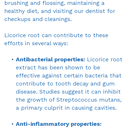
brushing and flossing, maintaining a
healthy diet, and visiting our dentist for
checkups and cleanings.
Licorice root can contribute to these
efforts in several ways:
•
Antibacterial properties:
Licorice root
extract has been shown to be
effective against certain bacteria that
contribute to tooth decay and gum
disease. Studies suggest it can inhibit
the growth of Streptococcus mutans,
a primary culprit in causing cavities.
•
Anti-inflammatory properties: