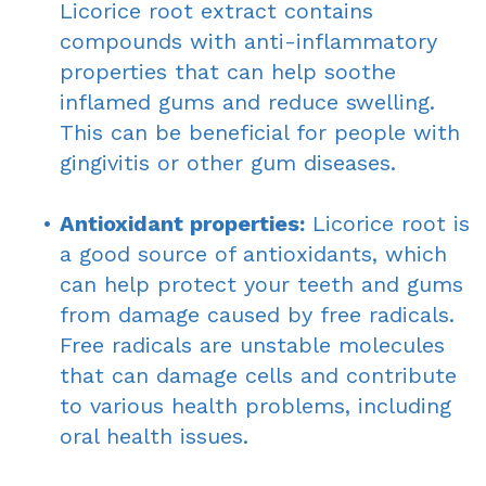
Licorice root extract contains
compounds with anti-inflammatory
properties that can help soothe
inflamed gums and reduce swelling.
This can be beneficial for people with
gingivitis or other gum diseases.
•
Antioxidant properties:
Licorice root is
a good source of antioxidants, which
can help protect your teeth and gums
from damage caused by free radicals.
Free radicals are unstable molecules
that can damage cells and contribute
to various health problems, including
oral health issues.