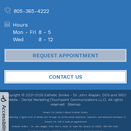
805-365-4222
Hours
Mon - Fri
8 - 5
Wed
8 - 12
REQUEST APPOINTMENT
CONTACT US
Copyright © 2021-2026
Esthetic Smiles - Dr. John Abajian, DDS
and
WEO
Media - Dental Marketing
(Touchpoint Communications LLC). All rights
reserved.
Sitemap
Accessibility
Oxnard, CA Dentist | About Esthetic Smiles
Establishing a higher level of dental care through our professional experience, expertise, and advanced techniques in
Oxnard, CA. Call to book an appointment!
Esthetic Smiles - Dr. John Abajian, DDS, 1901 N. Solar Dr. Suite 135, Oxnard, CA 93036 : 805-365-4222 :