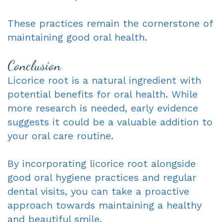
These practices remain the cornerstone of
maintaining good oral health.
Conclusion
Licorice root is a natural ingredient with
potential benefits for oral health. While
more research is needed, early evidence
suggests it could be a valuable addition to
your oral care routine.
By incorporating licorice root alongside
good oral hygiene practices and regular
dental visits, you can take a proactive
approach towards maintaining a healthy
and beautiful smile.