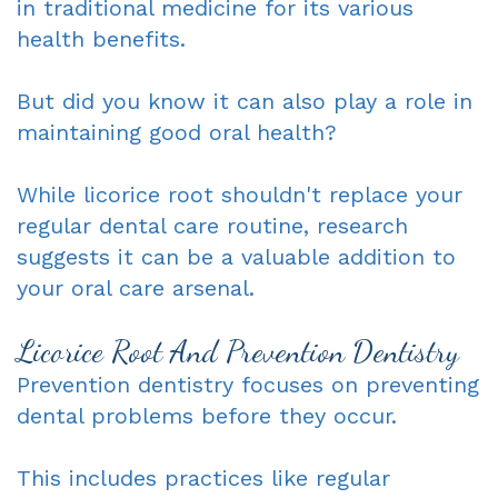
in traditional medicine for its various
Dentist
An
Complete
health benefits.
Blog
Appointment
&
But did you know it can also play a role in
Partials
maintaining good oral health?
Sleep
While licorice root shouldn't replace your
Apnea
regular dental care routine, research
suggests it can be a valuable addition to
Dentistry
your oral care arsenal.
for
Licorice Root And Prevention Dentistry
Kids
Prevention dentistry focuses on preventing
Extraction
dental problems before they occur.
IV
This includes practices like regular
Sedation