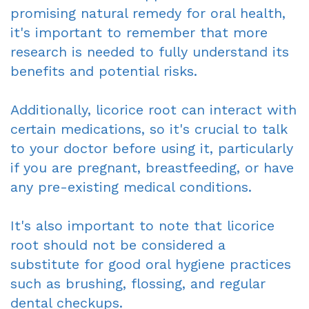
promising natural remedy for oral health,
it's important to remember that more
research is needed to fully understand its
benefits and potential risks.
Additionally, licorice root can interact with
certain medications, so it's crucial to talk
to your doctor before using it, particularly
if you are pregnant, breastfeeding, or have
any pre-existing medical conditions.
It's also important to note that licorice
root should not be considered a
substitute for good oral hygiene practices
such as brushing, flossing, and regular
dental checkups.