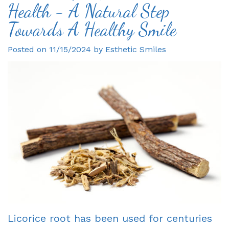
Health - A Natural Step
Gagne
Dentist?
Single
Veneers
Towards A Healthy Smile
DDS
Visit
Financial
Dental
Posted on 11/15/2024 by Esthetic Smiles
Meet
Crowns
&
Bonding
Our
Insurance
Fixed
Smile
Team
Information
Bridges
Makeover
Tour
First
Dental
Invisalign
the
Visit
Implants
Office
New
Root
Reviews
Patient
Canal
Your
Forms
Dentures
Licorice root has been used for centuries
Oxnard
Request
-