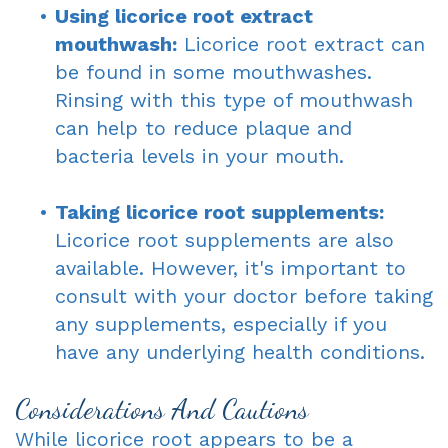
•
Using licorice root extract
mouthwash:
Licorice root extract can
be found in some mouthwashes.
Rinsing with this type of mouthwash
can help to reduce plaque and
bacteria levels in your mouth.
•
Taking licorice root supplements:
Licorice root supplements are also
available. However, it's important to
consult with your doctor before taking
any supplements, especially if you
have any underlying health conditions.
Considerations And Cautions
While licorice root appears to be a