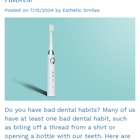
Posted on 7/15/2024 by Esthetic Smiles
Gagne
Dentist?
Single
Veneers
DDS
Visit
Financial
Dental
Meet
Crowns
&
Bonding
Our
Insurance
Fixed
Smile
Team
Information
Bridges
Makeover
Tour
First
Dental
Invisalign
the
Visit
Implants
Office
New
Root
Do you have bad dental habits? Many of us
Reviews
Patient
Canal
have at least one bad dental habit, such
Your
Forms
Dentures
as biting off a thread from a shirt or
opening a bottle with our teeth. Here are
Oxnard
Request
-