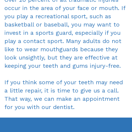
occur in the area of your face or mouth. If
you play a recreational sport, such as
basketball or baseball, you may want to
invest in a sports guard, especially if you
play a contact sport. Many adults do not
like to wear mouthguards because they
look unsightly, but they are effective at
keeping your teeth and gums injury-free.
If you think some of your teeth may need
a little repair, it is time to give us a call.
That way, we can make an appointment
for you with our dentist.