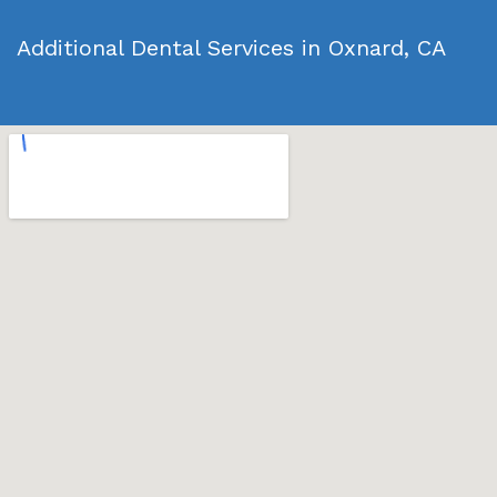
Additional Dental Services in Oxnard, CA