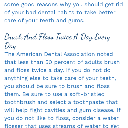
some good reasons why you should get rid
Dentist
An
Complete
of your bad dental habits to take better
care of your teeth and gums.
Blog
Appointment
&
Partials
Brush And Floss Twice A Day Every
Day
Sleep
The American Dental Association noted
Apnea
that less than 50 percent of adults brush
Dentistry
and floss twice a day. If you do not do
anything else to take care of your teeth,
for
you should be sure to brush and floss
Kids
them. Be sure to use a soft-bristled
toothbrush and select a toothpaste that
Extraction
will help fight cavities and gum disease. If
IV
you do not like to floss, consider a water
Sedation
flosser that uses streams of water to get