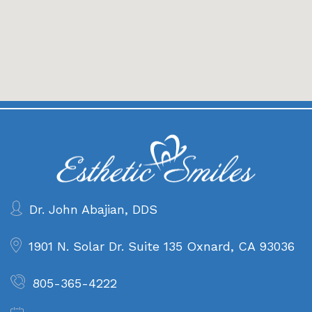
Dr. John Abajian, DDS
1901 N. Solar Dr. Suite 135
Oxnard, CA 93036
805-365-4222