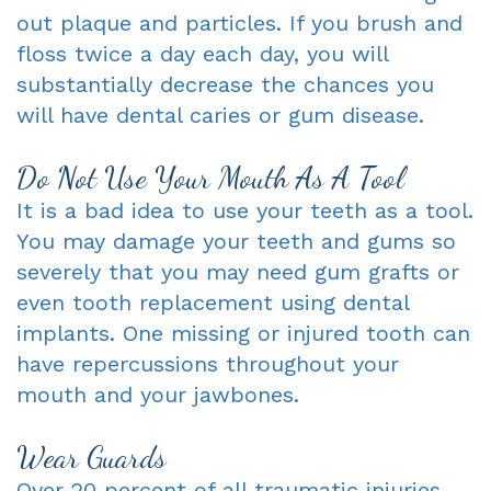
out plaque and particles. If you brush and
floss twice a day each day, you will
substantially decrease the chances you
will have dental caries or gum disease.
Do Not Use Your Mouth As A Tool
It is a bad idea to use your teeth as a tool.
You may damage your teeth and gums so
severely that you may need gum grafts or
even tooth replacement using dental
implants. One missing or injured tooth can
have repercussions throughout your
mouth and your jawbones.
Wear Guards
Over 20 percent of all traumatic injuries